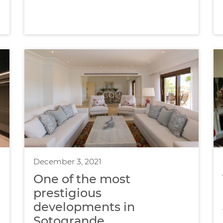
December 3, 2021
One of the most
prestigious
developments in
Sotogrande