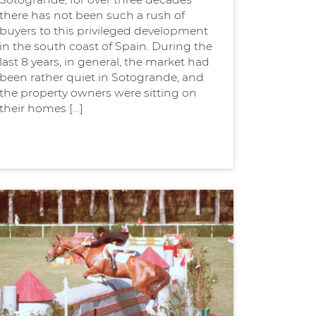
there has not been such a rush of
buyers to this privileged development
in the south coast of Spain. During the
last 8 years, in general, the market had
been rather quiet in Sotogrande, and
the property owners were sitting on
their homes […]