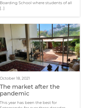
Boarding School where students of all
[…]
October 18, 2021
The market after the
pandemic
This year has been the best for
Sotogrande; for over three decades