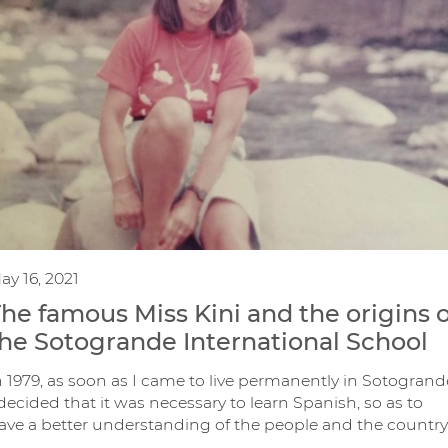
ay 16, 2021
he famous Miss Kini and the origins o
he Sotogrande International School
n 1979, as soon as I came to live permanently in Sotogrand
 decided that it was necessary to learn Spanish, so as to
ave a better understanding of the people and the country