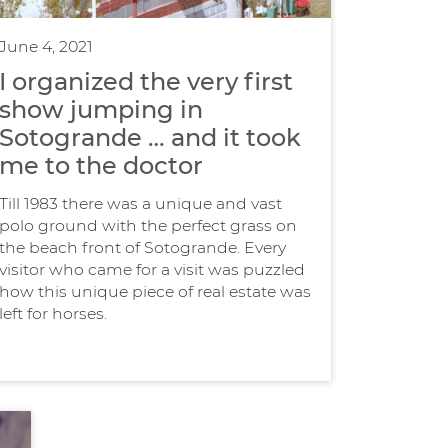
June 4, 2021
I organized the very first
show jumping in
Sotogrande … and it took
me to the doctor
Till 1983 there was a unique and vast
polo ground with the perfect grass on
the beach front of Sotogrande. Every
visitor who came for a visit was puzzled
how this unique piece of real estate was
left for horses.