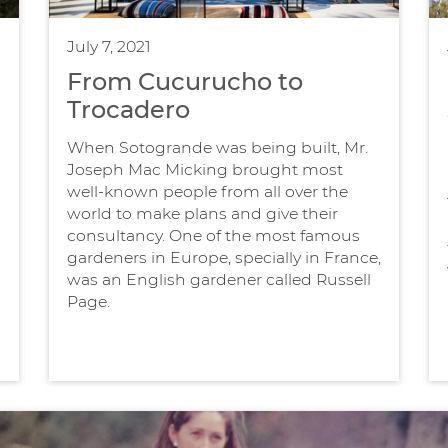
July 7, 2021
From Cucurucho to
Trocadero
When Sotogrande was being built, Mr.
Joseph Mac Micking brought most
well-known people from all over the
world to make plans and give their
consultancy. One of the most famous
gardeners in Europe, specially in France,
was an English gardener called Russell
Page.