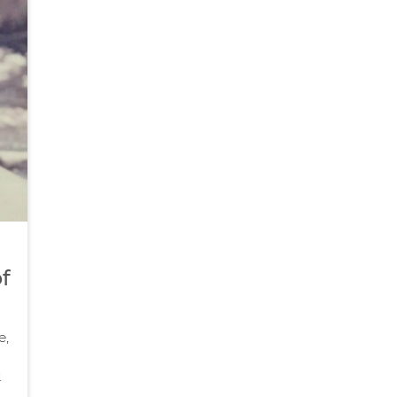
f
e,
.