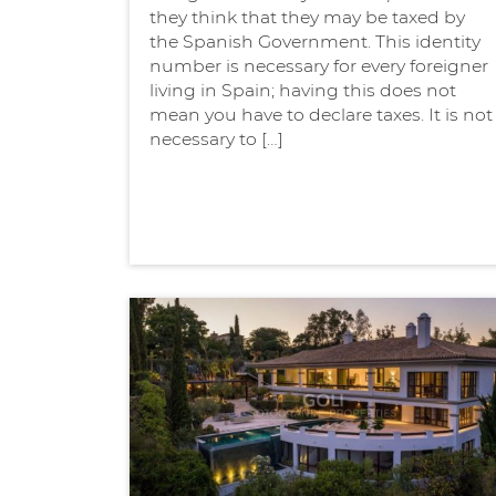
they think that they may be taxed by
the Spanish Government. This identity
number is necessary for every foreigner
living in Spain; having this does not
mean you have to declare taxes. It is not
necessary to […]