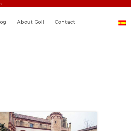
m
log
About Goli
Contact