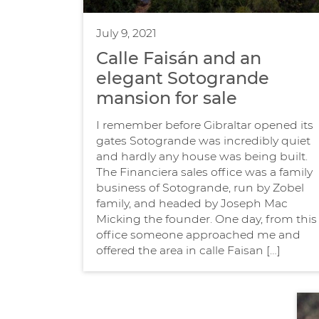
July 9, 2021
Calle Faisán and an
elegant Sotogrande
mansion for sale
I remember before Gibraltar opened its
gates Sotogrande was incredibly quiet
and hardly any house was being built.
The Financiera sales office was a family
business of Sotogrande, run by Zobel
family, and headed by Joseph Mac
Micking the founder. One day, from this
office someone approached me and
offered the area in calle Faisan […]