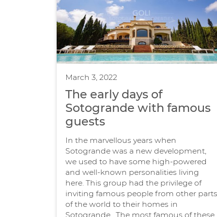
March 3, 2022
The early days of
Sotogrande with famous
guests
In the marvellous years when
Sotogrande was a new development,
we used to have some high-powered
and well-known personalities living
here. This group had the privilege of
inviting famous people from other part
of the world to their homes in
Sotogrande. The most famous of these