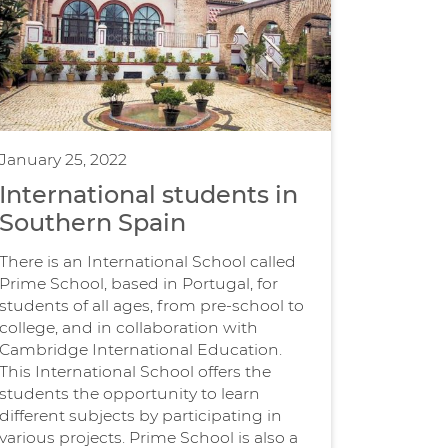
January 25, 2022
International students in
Southern Spain
There is an International School called
Prime School, based in Portugal, for
students of all ages, from pre-school to
college, and in collaboration with
Cambridge International Education.
This International School offers the
students the opportunity to learn
different subjects by participating in
various projects. Prime School is also a