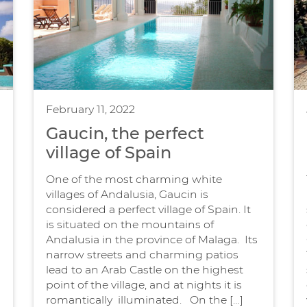
February 11, 2022
Gaucin, the perfect
village of Spain
One of the most charming white
villages of Andalusia, Gaucin is
considered a perfect village of Spain. It
is situated on the mountains of
Andalusia in the province of Malaga. Its
narrow streets and charming patios
lead to an Arab Castle on the highest
s
point of the village, and at nights it is
romantically illuminated. On the […]