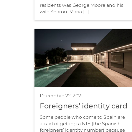
residents was George Moore and his
wife Sharon. Maria […]
December 22, 2021
Foreigners’ identity card
Some people who come to Spain are
afraid of getting a NIE (the Spanish
foreigners’ identity number) because