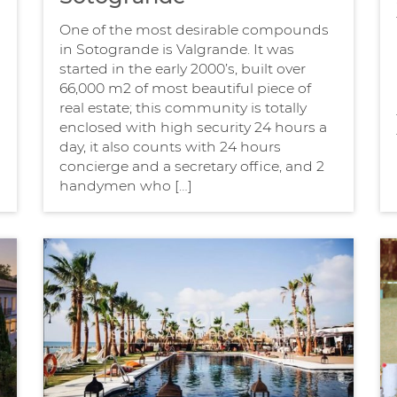
One of the most desirable compounds
in Sotogrande is Valgrande. It was
started in the early 2000’s, built over
66,000 m2 of most beautiful piece of
real estate; this community is totally
enclosed with high security 24 hours a
day, it also counts with 24 hours
concierge and a secretary office, and 2
handymen who […]