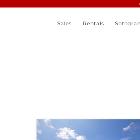
Sales
Rentals
Sotogra