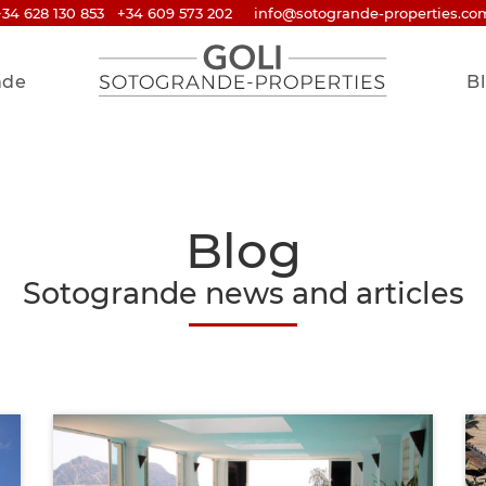
+34 628 130 853
+34 609 573 202
info@sotogrande-properties.co
nde
B
Blog
Sotogrande news and articles