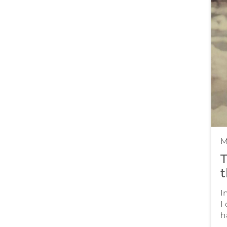
M
T
t
I
I
h