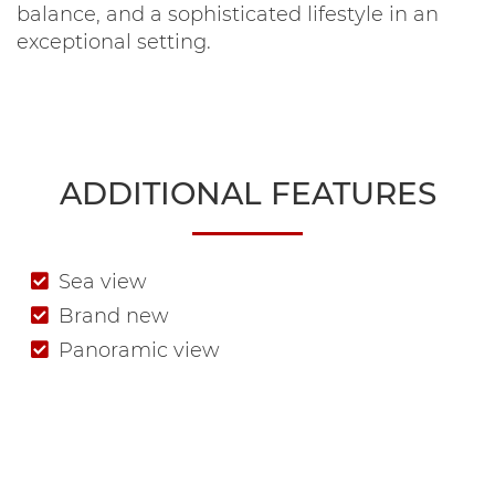
balance, and a sophisticated lifestyle in an
exceptional setting.
ADDITIONAL FEATURES
Sea view
Brand new
Panoramic view