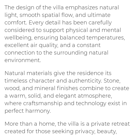
The design of the villa emphasizes natural
light, smooth spatial flow, and ultimate
comfort. Every detail has been carefully
considered to support physical and mental
wellbeing, ensuring balanced temperatures,
excellent air quality, and a constant
connection to the surrounding natural
environment.
Natural materials give the residence its
timeless character and authenticity. Stone,
wood, and mineral finishes combine to create
a warm, solid, and elegant atmosphere,
where craftsmanship and technology exist in
perfect harmony.
More than a home, the villa is a private retreat
created for those seeking privacy, beauty,