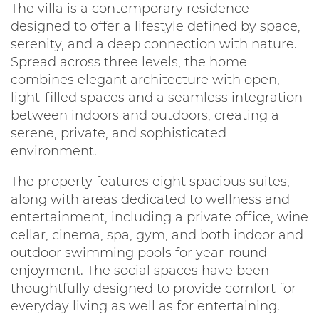
The villa is a contemporary residence
designed to offer a lifestyle defined by space,
serenity, and a deep connection with nature.
Spread across three levels, the home
combines elegant architecture with open,
light-filled spaces and a seamless integration
between indoors and outdoors, creating a
serene, private, and sophisticated
environment.
The property features eight spacious suites,
along with areas dedicated to wellness and
entertainment, including a private office, wine
cellar, cinema, spa, gym, and both indoor and
outdoor swimming pools for year-round
enjoyment. The social spaces have been
thoughtfully designed to provide comfort for
everyday living as well as for entertaining.