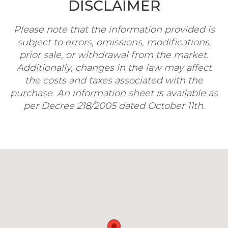
DISCLAIMER
Please note that the information provided is
subject to errors, omissions, modifications,
prior sale, or withdrawal from the market.
Additionally, changes in the law may affect
the costs and taxes associated with the
purchase. An information sheet is available as
per Decree 218/2005 dated October 11th.