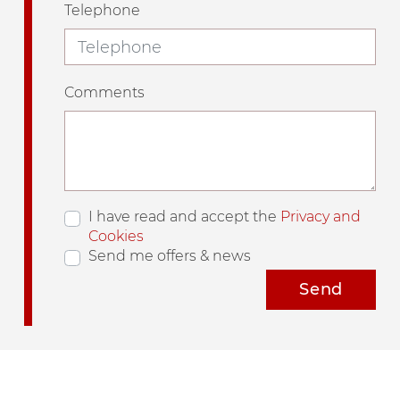
Telephone
Comments
I have read and accept the
Privacy and
Cookies
Send me offers & news
Send