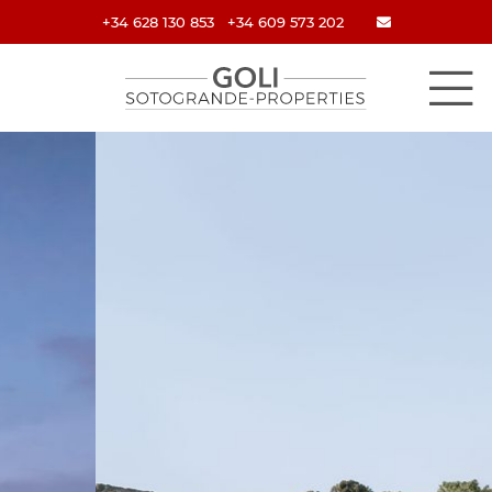
+34 628 130 853
+34 609 573 202