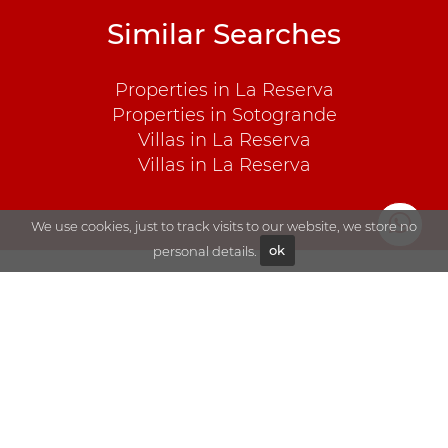
Similar Searches
Properties in La Reserva
Properties in Sotogrande
Villas in La Reserva
Villas in La Reserva
We use cookies, just to track visits to our website, we store no
personal details.
ok
Explore
Sales
Blog
Rentals
About Goli
Sotogrande
Contact