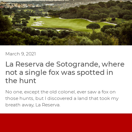
March 9, 2021
La Reserva de Sotogrande, where
not a single fox was spotted in
the hunt
No one, except the old colonel, ever saw a fox on
those hunts, but I discovered a land that took my
breath away, La Reserva.