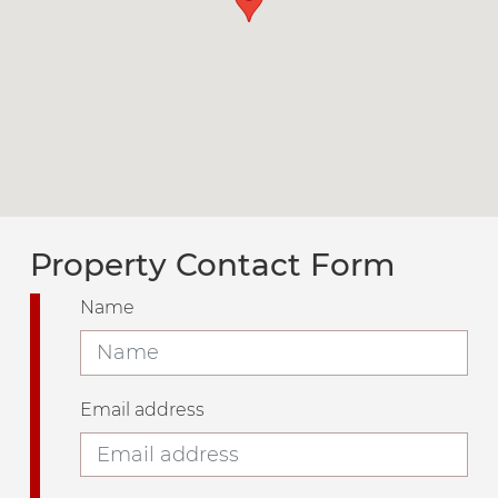
Property Contact Form
Name
Email address