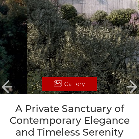
Gallery
Previous
Ne
A Private Sanctuary of
Contemporary Elegance
and Timeless Serenity