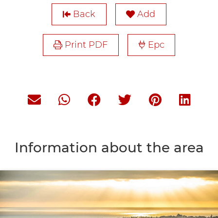
Back
Add
Print PDF
Epc
Information about the area