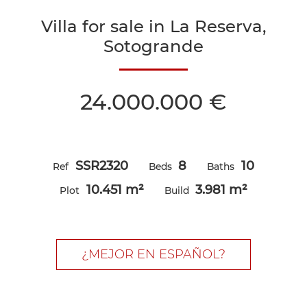
Villa for sale in La Reserva,
Sotogrande
24.000.000 €
SSR2320
8
10
Ref
Beds
Baths
10.451 m²
3.981 m²
Plot
Build
¿MEJOR EN ESPAÑOL?