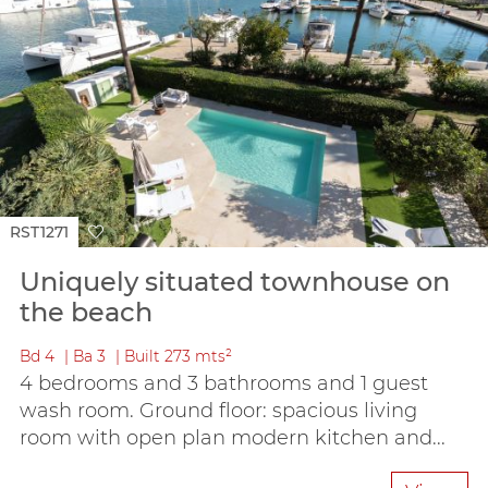
RST1271
Uniquely situated townhouse on
the beach
Bd
4
Ba
3
Built
273 mts²
4 bedrooms and 3 bathrooms and 1 guest
wash room. Ground floor: spacious living
room with open plan modern kitchen and...