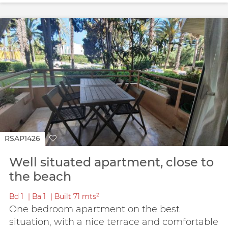
RSAP1426
Well situated apartment, close to
the beach
Bd
1
Ba
1
Built
71 mts²
One bedroom apartment on the best
situation, with a nice terrace and comfortable