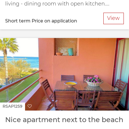
living - dining room with open kitchen....
View
Short term
Price on application
RSAP1259
Nice apartment next to the beach