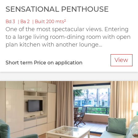
SENSATIONAL PENTHOUSE
Bd
3
Ba
2
Built
200 mts²
One of the most spectacular views. Entering
to a large living room-dining room with open
plan kitchen with another lounge...
View
Short term
Price on application