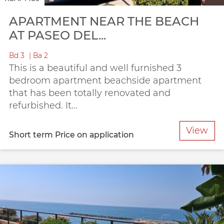
APARTMENT NEAR THE BEACH
AT PASEO DEL...
Bd
3
Ba
2
This is a beautiful and well furnished 3
bedroom apartment beachside apartment
that has been totally renovated and
refurbished. It...
View
Short term
Price on application