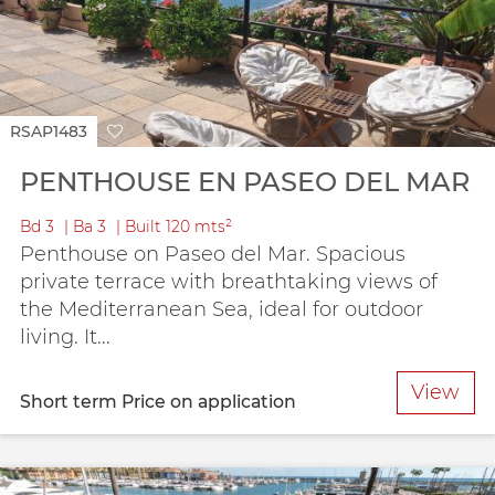
RSAP1483
PENTHOUSE EN PASEO DEL MAR
Bd
3
Ba
3
Built
120 mts²
Penthouse on Paseo del Mar. Spacious
private terrace with breathtaking views of
the Mediterranean Sea, ideal for outdoor
living. It...
View
Short term
Price on application