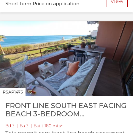
View
Short term
Price on application
RSAP1475
FRONT LINE SOUTH EAST FACING
BEACH 3-BEDROOM...
Bd
3
Ba
3
Built
180 mts²