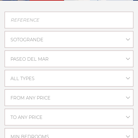
SOTOGRANDE
PASEO DEL MAR
ALL TYPES
FROM ANY PRICE
TO ANY PRICE
MIN BEDROOMS