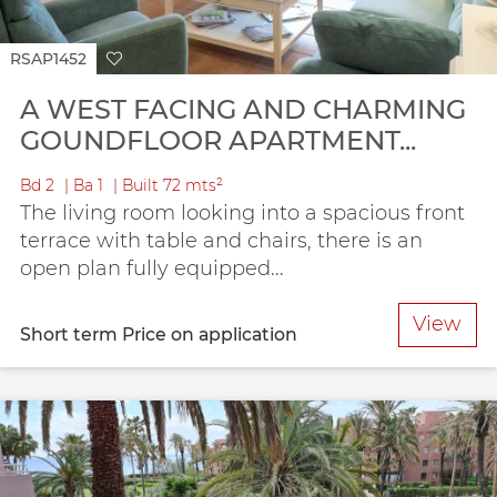
RSAP1452
A WEST FACING AND CHARMING
GOUNDFLOOR APARTMENT...
Bd
2
Ba
1
Built
72 mts²
The living room looking into a spacious front
terrace with table and chairs, there is an
open plan fully equipped...
View
Short term
Price on application