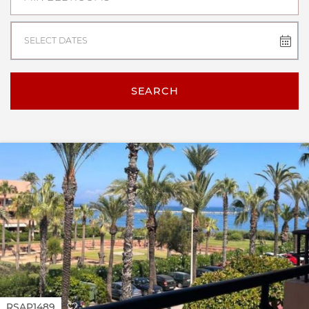
SELECT DATES
SEARCH
RSAP1489