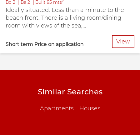
Bd
2
Ba
2
Built
95 mts²
Ideally situated. Less than a minute to the
beach front. There is a living room/dining
room with views of the sea,...
View
Short term
Price on application
Similar Searches
Apartments
Houses