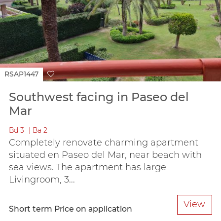
RSAP1447
Southwest facing in Paseo del
Mar
Bd
3
Ba
2
Completely renovate charming apartment
situated en Paseo del Mar, near beach with
sea views. The apartment has large
Livingroom, 3...
View
Short term
Price on application