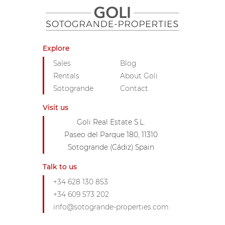
Explore
Sales
Blog
Rentals
About Goli
Sotogrande
Contact
Visit us
Goli Real Estate S.L.
Paseo del Parque 180, 11310
Sotogrande (Cádiz) Spain
Talk to us
+34 628 130 853
+34 609 573 202
info@sotogrande-properties.com