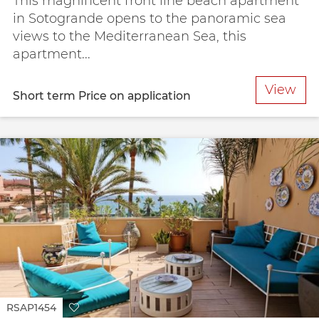
This magnificent front line beach apartment
in Sotogrande opens to the panoramic sea
views to the Mediterranean Sea, this
apartment...
View
Short term
Price on application
RSAP1454