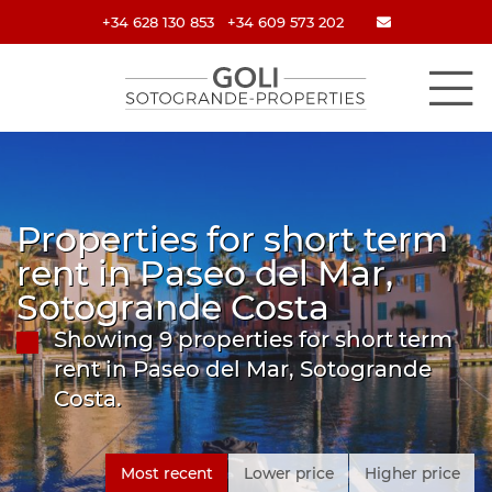
+34 628 130 853
+34 609 573 202
Properties for short term
rent in Paseo del Mar,
Sotogrande Costa
Showing 9 properties for short term
rent in Paseo del Mar, Sotogrande
Costa.
Most recent
Lower price
Higher price