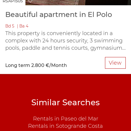
RSAP1505
Beautiful apartment in El Polo
Bd
5
Ba
4
This property is conveniently located in a
complex with 24 hours security, 3 swimming
pools, paddle and tennis courts, gymnasium...
View
Long term
2.800 €/Month
Similar Searches
Rentals in Paseo del Mar
Rentals in Sotogrande Costa