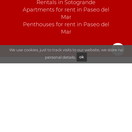
Rentals in Sotogrande
Apartments for rent in Paseo del
Mar
Penthouses for rent in Paseo del
Mar
We use cookies, just to track visits to our website, we store no
personal details.
ok
Explore
Sales
Blog
Rentals
About Goli
Sotogrande
Contact
Visit us