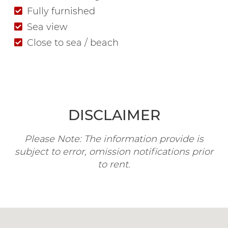
Fully furnished
Sea view
Close to sea / beach
DISCLAIMER
Please Note: The information provide is
subject to error, omission notifications prior
to rent.