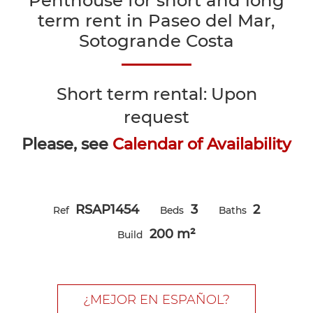
Penthouse for short and long
term rent in Paseo del Mar,
Sotogrande Costa
Short term rental: Upon
request
Please, see
Calendar of Availability
RSAP1454
3
2
Ref
Beds
Baths
200 m²
Build
¿MEJOR EN ESPAÑOL?