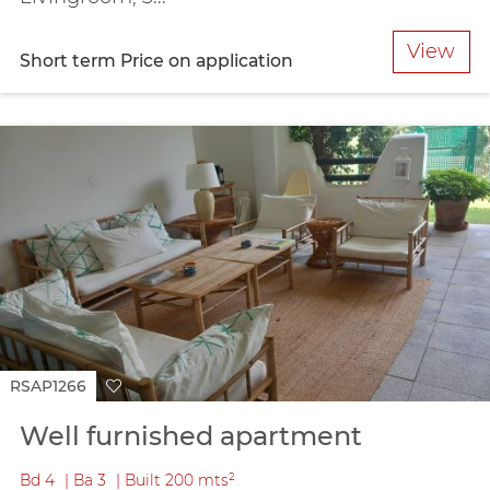
View
Short term
Price on application
RSAP1266
Well furnished apartment
Bd
4
Ba
3
Built
200 mts²