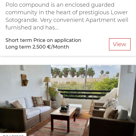
Polo compound is an enclosed guarded
community in the heart of prestigious Lower
Sotogrande. Very convenient Apartment well
furnished and has...
Short term
Price on application
View
Long term
2.500 €/Month