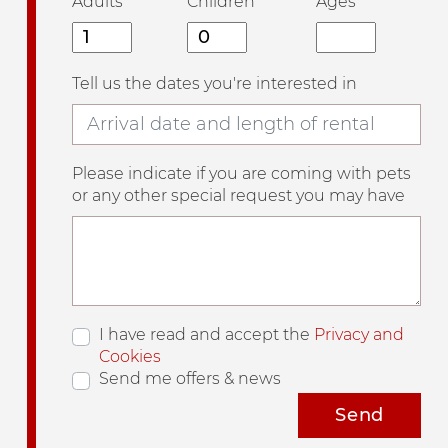
Adults
Children
Ages
Tell us the dates you're interested in
Please indicate if you are coming with pets
or any other special request you may have
I have read and accept the
Privacy and
Cookies
Send me offers & news
Send