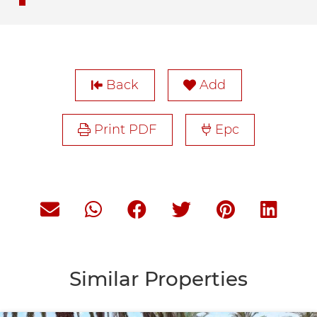
Back
Add
Print PDF
Epc
Similar Properties