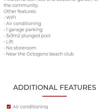
the community.
Other features:
• WIFI
• Air conditioning
• 1 garage parking
• 3x3m2 plunged pool
• Lift
• No storeroom
• Near the Octogono beach club
ADDITIONAL FEATURES
Air conditioning