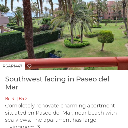
RSAP1447
Southwest facing in Paseo del
Mar
Bd
3
Ba
2
Completely renovate charming apartment
situated en Paseo del Mar, near beach with
sea views. The apartment has large
Livingroom, 3...