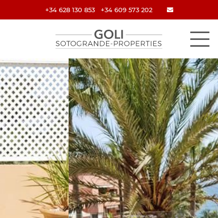
+34 628 130 853
+34 609 573 202