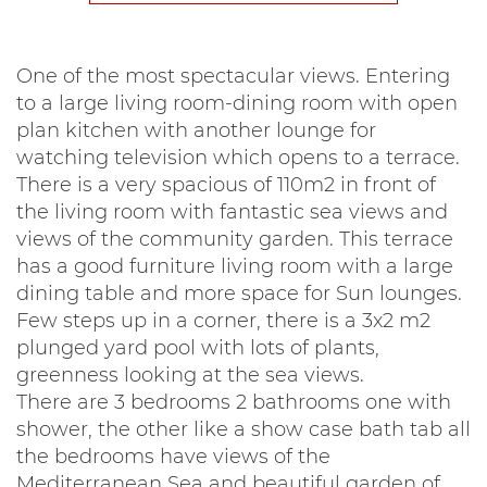
One of the most spectacular views. Entering
to a large living room-dining room with open
plan kitchen with another lounge for
watching television which opens to a terrace.
There is a very spacious of 110m2 in front of
the living room with fantastic sea views and
views of the community garden. This terrace
has a good furniture living room with a large
dining table and more space for Sun lounges.
Few steps up in a corner, there is a 3x2 m2
plunged yard pool with lots of plants,
greenness looking at the sea views.
There are 3 bedrooms 2 bathrooms one with
shower, the other like a show case bath tab all
the bedrooms have views of the
Mediterranean Sea and beautiful garden of