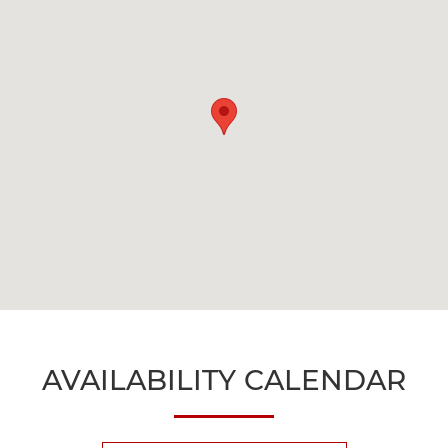
AVAILABILITY CALENDAR