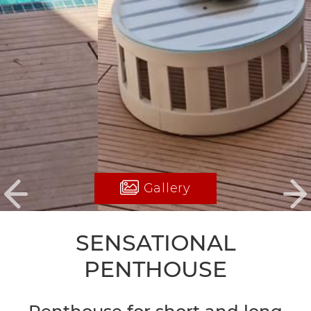
Gallery
Previous
Ne
SENSATIONAL
PENTHOUSE