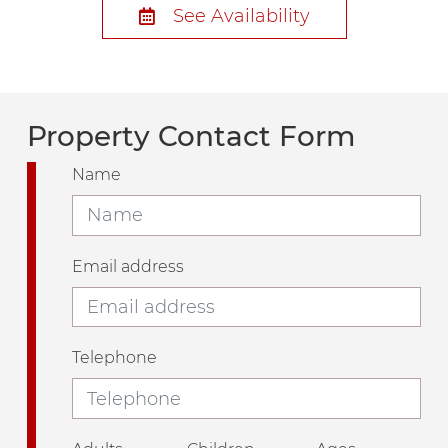
See Availability
Property Contact Form
Name
Email address
Telephone