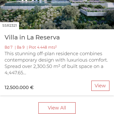
SSR2321
Villa in La Reserva
Bd
7
Ba
9
Plot
4.448 mts²
This stunning off-plan residence combines
contemporary design with luxurious comfort.
Spread over 2,300.50 m² of built space on a
4,447.65...
View
12.500.000 €
View All