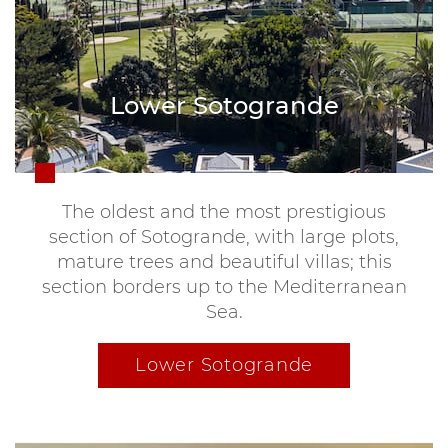
Lower Sotogrande
The oldest and the most prestigious
section of Sotogrande, with large plots,
mature trees and beautiful villas; this
section borders up to the Mediterranean
Sea.
Lower Sotogrande