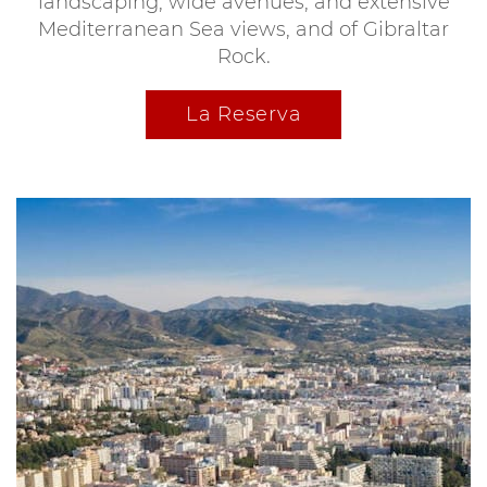
landscaping, wide avenues, and extensive
Mediterranean Sea views, and of Gibraltar
Rock.
La Reserva