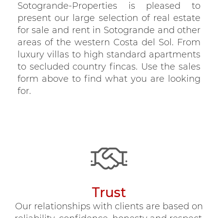
Sotogrande-Properties is pleased to
present our large selection of real estate
for sale and rent in Sotogrande and other
areas of the western Costa del Sol. From
luxury villas to high standard apartments
to secluded country fincas. Use the sales
form above to find what you are looking
for.
Trust
Our relationships with clients are based on