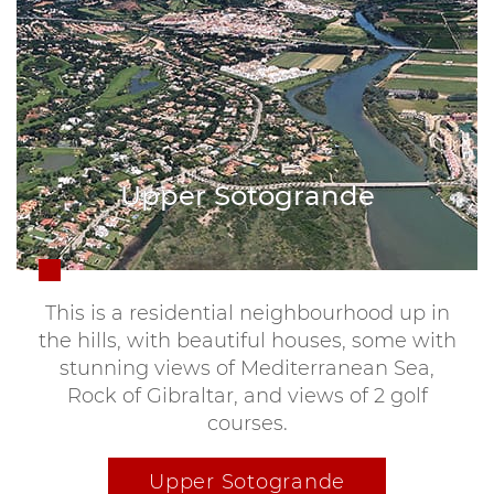
Upper Sotogrande
This is a residential neighbourhood up in
the hills, with beautiful houses, some with
stunning views of Mediterranean Sea,
Rock of Gibraltar, and views of 2 golf
courses.
Upper Sotogrande