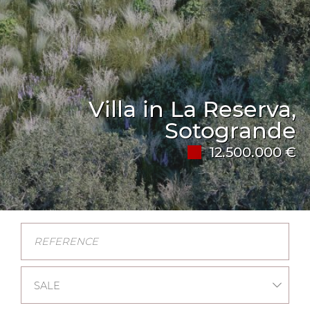
Villa in La Reserva,
Sotogrande
12.500.000 €
SALE