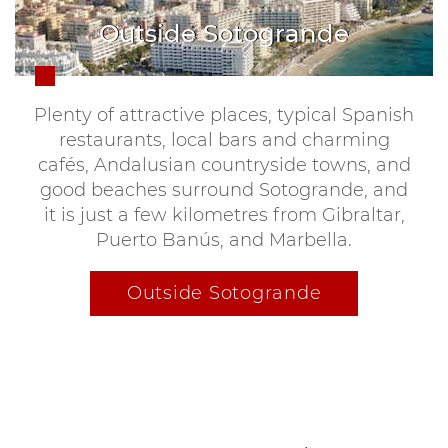
Outside Sotogrande
Plenty of attractive places, typical Spanish
restaurants, local bars and charming
cafés, Andalusian countryside towns, and
good beaches surround Sotogrande, and
it is just a few kilometres from Gibraltar,
Puerto Banús, and Marbella.
Outside Sotogrande