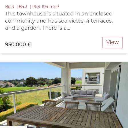
Bd
3
Ba
3
Plot
104 mts²
This townhouse is situated in an enclosed
community and has sea views, 4 terraces,
and a garden. There is a...
View
950.000 €