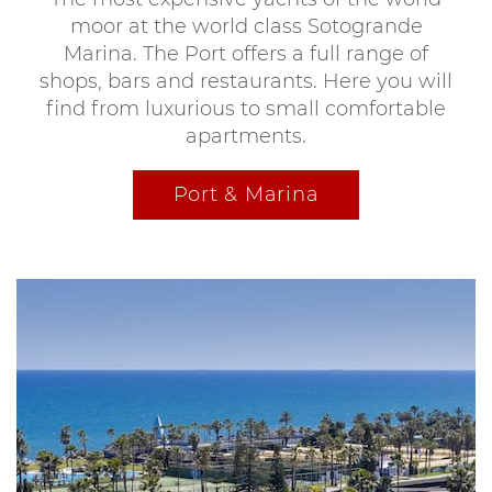
moor at the world class Sotogrande
Marina. The Port offers a full range of
shops, bars and restaurants. Here you will
find from luxurious to small comfortable
apartments.
Port & Marina