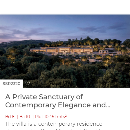
SSR2320
A Private Sanctuary of
Contemporary Elegance and...
Bd
8
Ba
10
Plot
10.451 mts²
The villa is a contemporary residence