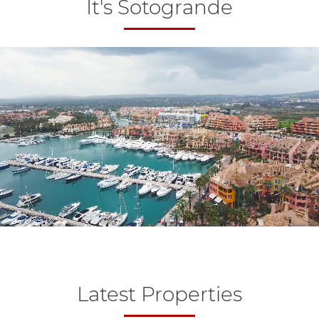
It's Sotogrande
Latest Properties