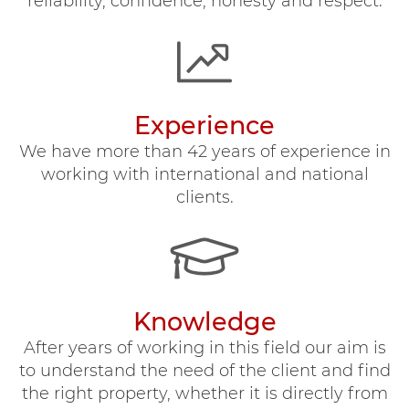
reliability, confidence, honesty and respect.
Experience
We have more than 42 years of experience in
working with international and national
clients.
Knowledge
After years of working in this field our aim is
to understand the need of the client and find
the right property, whether it is directly from