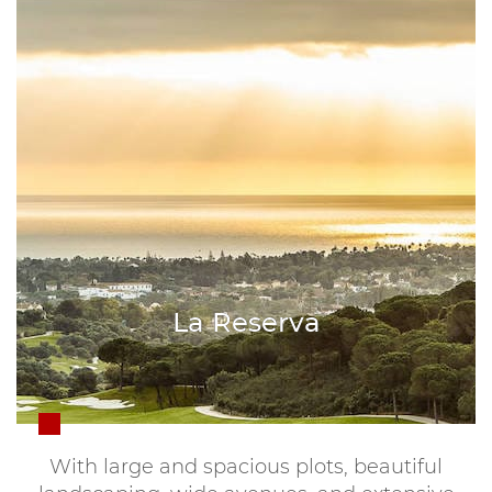
La Reserva
With large and spacious plots, beautiful