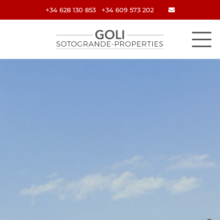
+34 628 130 853
+34 609 573 202