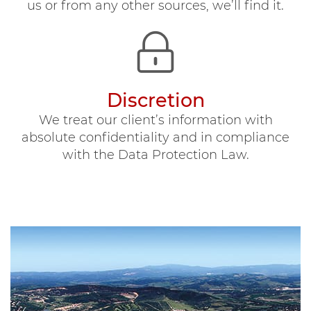
us or from any other sources, we’ll find it.
Discretion
We treat our client’s information with
absolute confidentiality and in compliance
with the Data Protection Law.