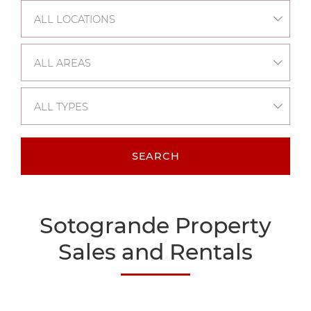
ALL LOCATIONS
ALL AREAS
ALL TYPES
SEARCH
Sotogrande Property
Sales and Rentals