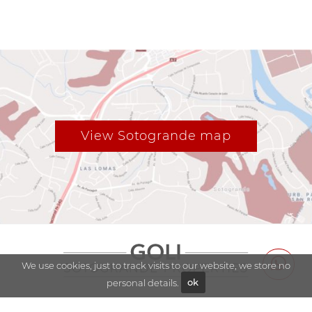
View Sotogrande map
We use cookies, just to track visits to our website, we store no
personal details.
ok
Explore