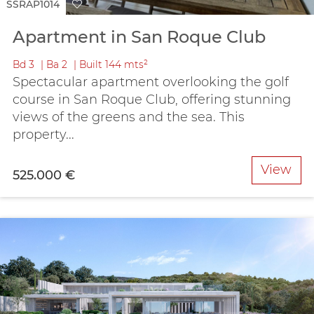
SSRAP1014
Apartment in San Roque Club
Bd
3
Ba
2
Built
144 mts²
Spectacular apartment overlooking the golf
course in San Roque Club, offering stunning
views of the greens and the sea. This
property...
View
525.000 €