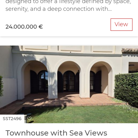
designed to offer a lifestyle defined by space,
serenity, and a deep connection with...
View
24.000.000 €
SST2496
Townhouse with Sea Views