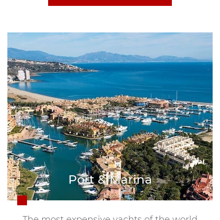
Port & Marina
The most expensive yachts of the world