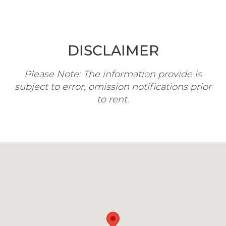
DISCLAIMER
Please Note: The information provide is
subject to error, omission notifications prior
to rent.