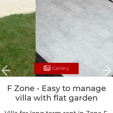
Gallery
Previous
Ne
F Zone - Easy to manage
villa with flat garden