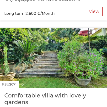
View
Long term
2.600 €/Month
RSU2071
Comfortable villa with lovely
gardens