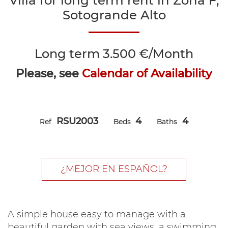
Villa for long term rent in Zona F,
Sotogrande Alto
Long term
3.500 €/Month
Please, see
Calendar of Availability
RSU2003
4
4
Ref
Beds
Baths
¿MEJOR EN ESPAÑOL?
A simple house easy to manage with a
beautiful garden with sea views, a swimming