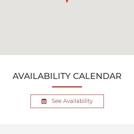
AVAILABILITY CALENDAR
See Availability