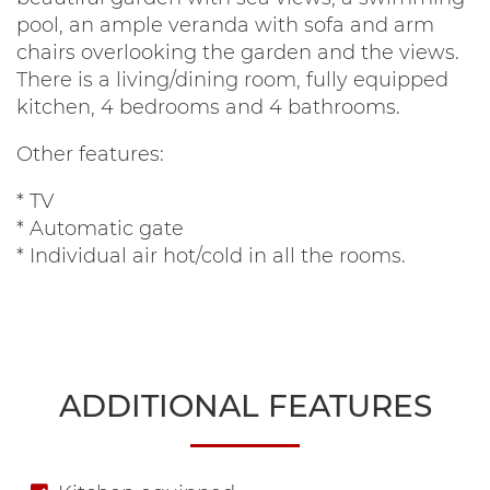
pool, an ample veranda with sofa and arm
chairs overlooking the garden and the views.
There is a living/dining room, fully equipped
kitchen, 4 bedrooms and 4 bathrooms.
Other features:
* TV
* Automatic gate
* Individual air hot/cold in all the rooms.
ADDITIONAL FEATURES