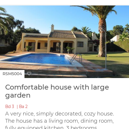
RSM5004
Comfortable house with large
garden
Bd
3
Ba
2
A very nice, simply decorated, cozy house.
The house has a living room, dining room,
fully equipped kitchen, 3 bedrooms...