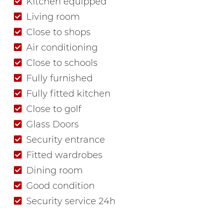
Kitchen equipped
Living room
Close to shops
Air conditioning
Close to schools
Fully furnished
Fully fitted kitchen
Close to golf
Glass Doors
Security entrance
Fitted wardrobes
Dining room
Good condition
Security service 24h