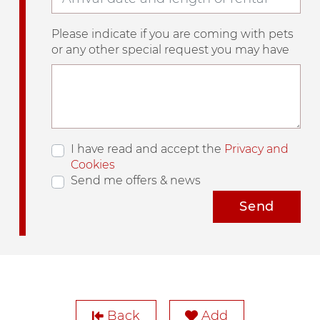
Please indicate if you are coming with pets
or any other special request you may have
I have read and accept the
Privacy and
Cookies
Send me offers & news
Send
Back
Add