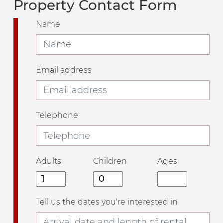
Property Contact Form
Name
Email address
Telephone
Adults
Children
Ages
Tell us the dates you're interested in