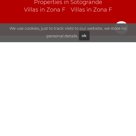
Properties in Sotogrande
Villas in Zona F
Villas in Zona F
We use cookies, just to track visits to our website, we store no
personal details.
ok
Explore
Sales
Blog
Rentals
About Goli
Sotogrande
Contact
Visit us
Goli Real Estate S.L.
Paseo del Parque 180, 11310
Sotogrande (Cádiz) Spain