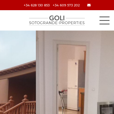
+34 628 130 853
+34 609 573 202