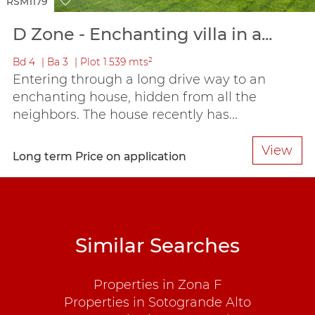
RSM1179
D Zone - Enchanting villa in a...
Bd
4
Ba
3
Plot
1.539 mts²
Entering through a long drive way to an
enchanting house, hidden from all the
neighbors. The house recently has...
View
Long term
Price on application
Similar Searches
Properties in Zona F
Properties in Sotogrande Alto