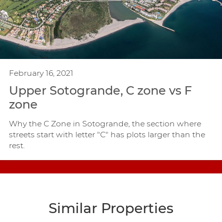
February 16, 2021
Upper Sotogrande, C zone vs F
zone
Why the C Zone in Sotogrande, the section where
streets start with letter "C" has plots larger than the
rest.
Similar Properties