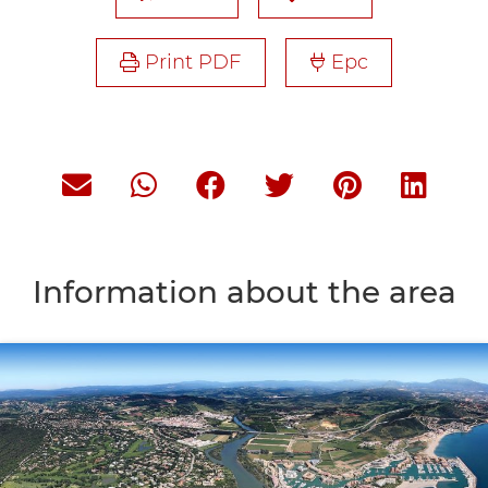
Print PDF
Epc
Information about the area