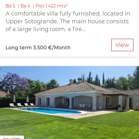
Bd
5
Ba
4
Plot
1.422 mts²
A comfortable villa fully furnished, located in
Upper Sotogrande. The main house consists
of a large living room, a fire...
View
Long term
3.500 €/Month