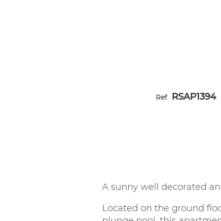
RSAP1394
Ref
A sunny well decorated an
Located on the ground flo
plunge pool, this apartmen