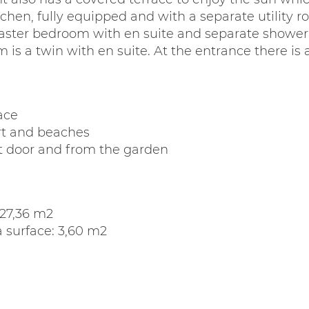
itchen, fully equipped and with a separate utility
ster bedroom with en suite and separate shower 
is a twin with en suite. At the entrance there is
ace
ort and beaches
nt door and from the garden
127,36 m2
 surface: 3,60 m2