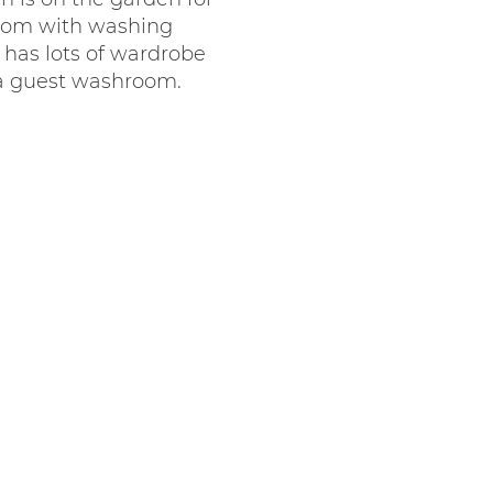
 room with washing
has lots of wardrobe
 a guest washroom.