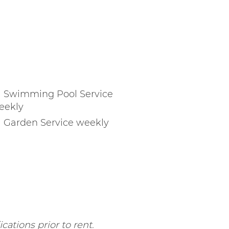
Swimming Pool Service
eekly
Garden Service weekly
cations prior to rent.