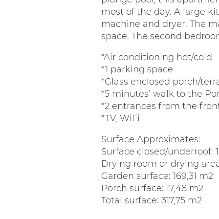
most of the day. A large k
machine and dryer. The ma
space. The second bedroom 
*Air conditioning hot/cold
*1 parking space
*Glass enclosed porch/terr
*5 minutes’ walk to the P
*2 entrances from the fro
*TV, WiFi
Surface Approximates:
Surface closed/underroof: 
Drying room or drying area
Garden surface: 169,31 m2
Porch surface: 17,48 m2
Total surface: 317,75 m2