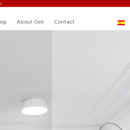
m
log
About Goli
Contact