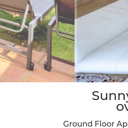
Sunny
o
Ground Floor Ap