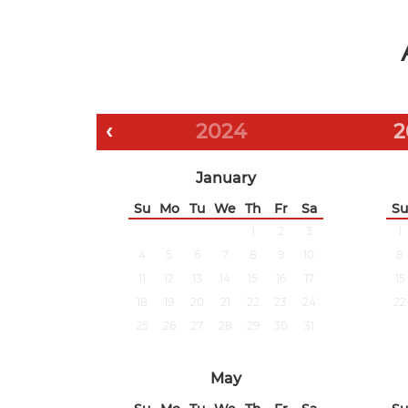
‹
2024
2
January
Su
Mo
Tu
We
Th
Fr
Sa
Su
1
2
3
1
4
5
6
7
8
9
10
8
11
12
13
14
15
16
17
15
18
19
20
21
22
23
24
22
25
26
27
28
29
30
31
May