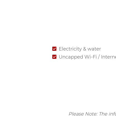
Electricity & water
Uncapped Wi-Fi / Intern
Please Note: The info