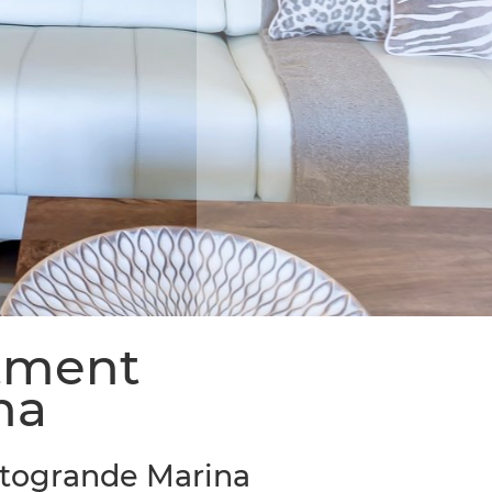
rtment
na
otogrande Marina