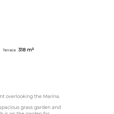
318 m²
Terrace
t overlooking the Marina.
 spacious grass garden and
h is on the garden for