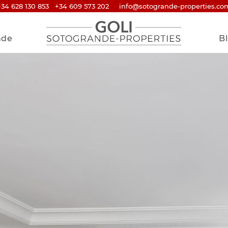
+34 628 130 853
+34 609 573 202
info@sotogrande-properties.co
nde
B