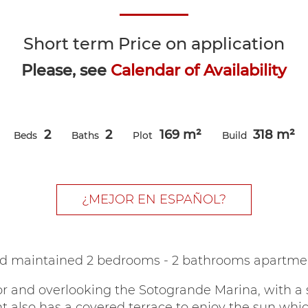
Short term
Price on application
Please, see
Calendar of Availability
2
2
169 m²
318 m²
Beds
Baths
Plot
Build
¿MEJOR EN ESPAÑOL?
d maintained 2 bedrooms - 2 bathrooms apartmen
or and overlooking the Sotogrande Marina, with a
t also has a covered terrace to enjoy the sun whic