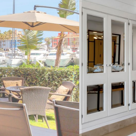
Previous