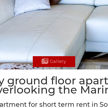
Gallery
 ground floor apa
verlooking the Mari
artment for short term rent in S