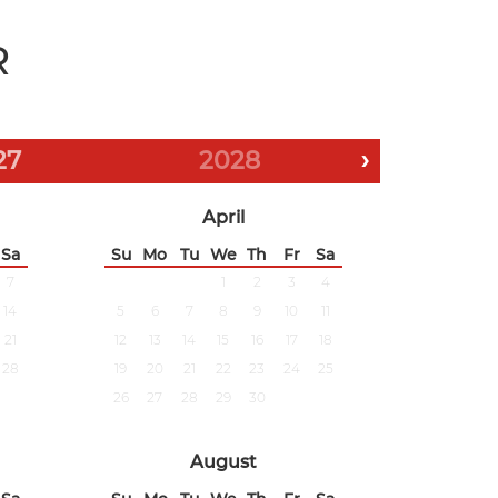
R
27
2028
›
April
Sa
Su
Mo
Tu
We
Th
Fr
Sa
7
1
2
3
4
14
5
6
7
8
9
10
11
21
12
13
14
15
16
17
18
28
19
20
21
22
23
24
25
26
27
28
29
30
August