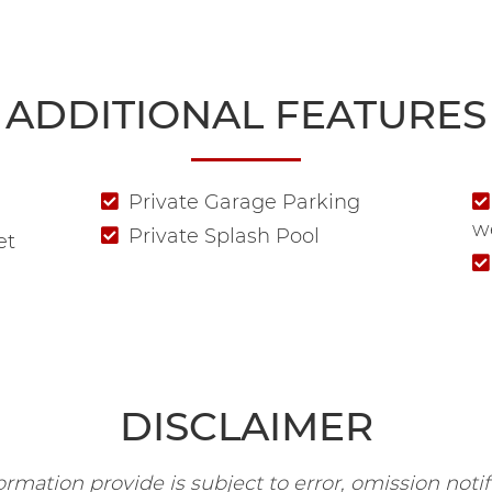
ADDITIONAL FEATURES
Private Garage Parking
w
Private Splash Pool
et
DISCLAIMER
rmation provide is subject to error, omission notifi