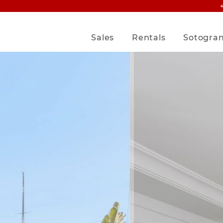
Sales
Rentals
Sotogra