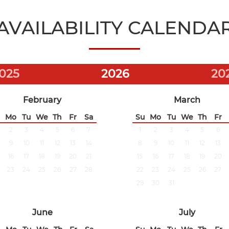
AVAILABILITY CALENDA
025
2026
20
February
March
Mo
Tu
We
Th
Fr
Sa
Su
Mo
Tu
We
Th
Fr
2
3
4
5
6
7
1
2
3
4
5
6
9
10
11
12
13
14
8
9
10
11
12
13
16
17
18
19
20
21
15
16
17
18
19
20
23
24
25
26
27
28
22
23
24
25
26
27
29
30
31
June
July