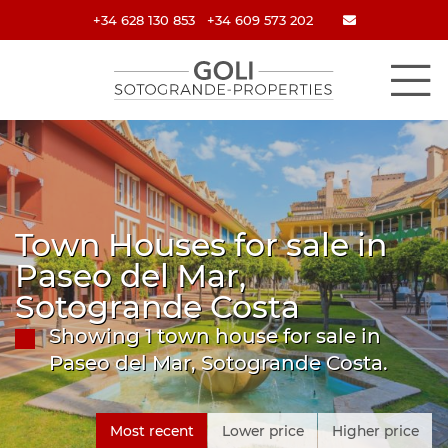
+34 628 130 853
+34 609 573 202
Town Houses for sale in
Paseo del Mar,
Sotogrande Costa
Showing 1 town house for sale in
Paseo del Mar, Sotogrande Costa.
Most recent
Lower price
Higher price