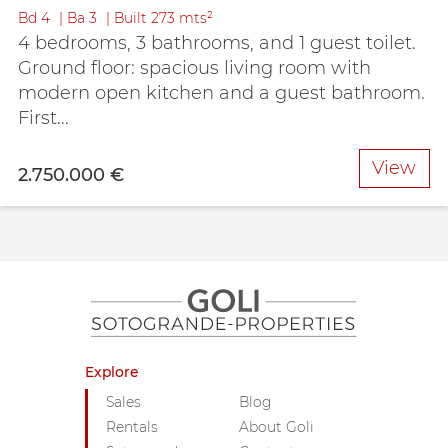
Bd
4
Ba
3
Built
273 mts²
4 bedrooms, 3 bathrooms, and 1 guest toilet.
Ground floor: spacious living room with
modern open kitchen and a guest bathroom.
First...
View
2.750.000 €
Explore
Sales
Blog
Rentals
About Goli