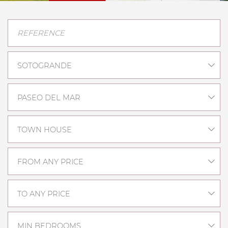
SOTOGRANDE
PASEO DEL MAR
TOWN HOUSE
FROM ANY PRICE
TO ANY PRICE
MIN BEDROOMS