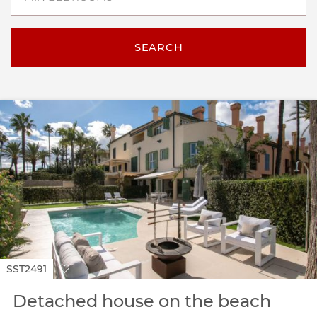
SEARCH
SST2491
Detached house on the beach