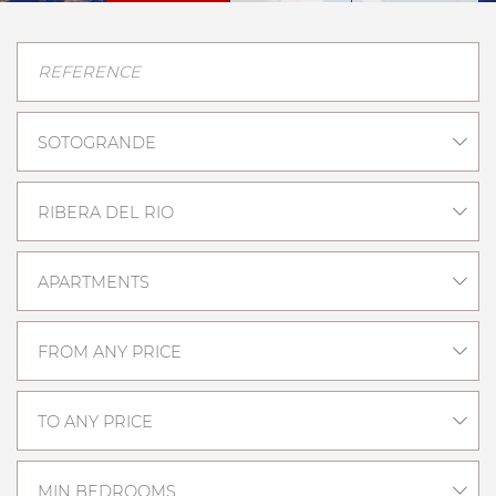
SOTOGRANDE
RIBERA DEL RIO
APARTMENTS
FROM ANY PRICE
TO ANY PRICE
MIN BEDROOMS