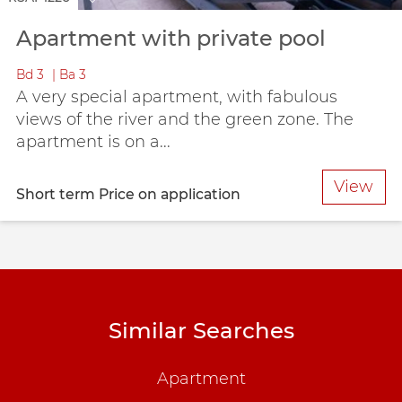
Apartment with private pool
Bd
3
Ba
3
A very special apartment, with fabulous
views of the river and the green zone. The
apartment is on a...
View
Short term
Price on application
Similar Searches
Apartment