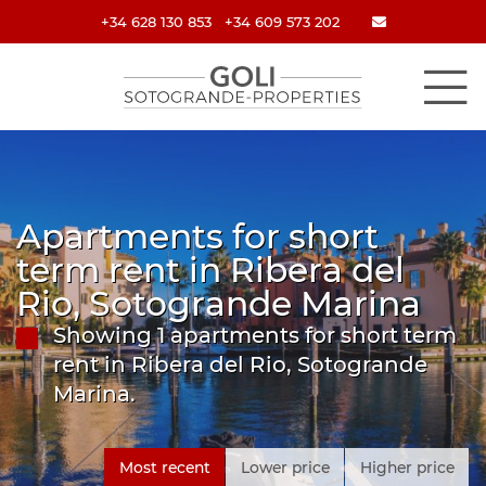
+34 628 130 853
+34 609 573 202
Apartments for short
term rent in Ribera del
Rio, Sotogrande Marina
Showing 1 apartments for short term
rent in Ribera del Rio, Sotogrande
Marina.
Most recent
Lower price
Higher price