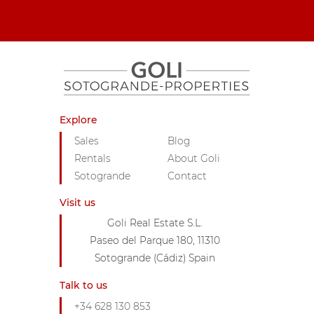
Explore
Sales
Blog
Rentals
About Goli
Sotogrande
Contact
Visit us
Goli Real Estate S.L.
Paseo del Parque 180, 11310
Sotogrande (Cádiz) Spain
Talk to us
+34 628 130 853