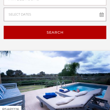
SELECT DATES
SEARCH
RSAP1226