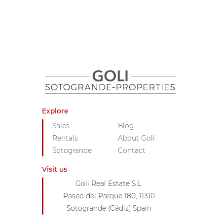
Explore
Sales
Blog
Rentals
About Goli
Sotogrande
Contact
Visit us
Goli Real Estate S.L.
Paseo del Parque 180, 11310
Sotogrande (Cádiz) Spain