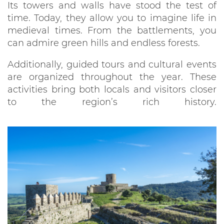
Its towers and walls have stood the test of
time. Today, they allow you to imagine life in
medieval times. From the battlements, you
can admire green hills and endless forests.
Additionally, guided tours and cultural events
are organized throughout the year. These
activities bring both locals and visitors closer
to the region’s rich history.