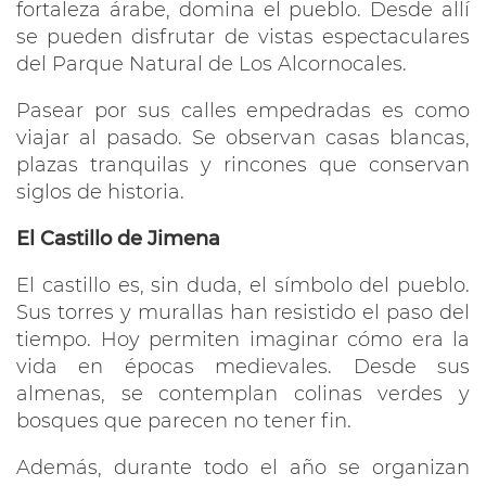
fortaleza árabe, domina el pueblo. Desde allí
se pueden disfrutar de vistas espectaculares
del Parque Natural de Los Alcornocales.
Pasear por sus calles empedradas es como
viajar al pasado. Se observan casas blancas,
plazas tranquilas y rincones que conservan
siglos de historia.
El Castillo de Jimena
El castillo es, sin duda, el símbolo del pueblo.
Sus torres y murallas han resistido el paso del
tiempo. Hoy permiten imaginar cómo era la
vida en épocas medievales. Desde sus
almenas, se contemplan colinas verdes y
bosques que parecen no tener fin.
Además, durante todo el año se organizan