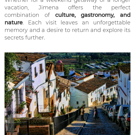
vacation, Jimena offers the perfect
combination of
culture, gastronomy, and
nature
. Each visit leaves an unforgettable
memory and a desire to return and explore its
secrets further.