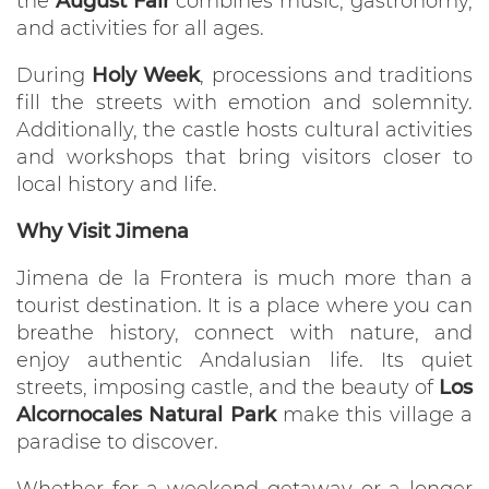
the
August Fair
combines music, gastronomy,
and activities for all ages.
During
Holy Week
, processions and traditions
fill the streets with emotion and solemnity.
Additionally, the castle hosts cultural activities
and workshops that bring visitors closer to
local history and life.
Why Visit Jimena
Jimena de la Frontera is much more than a
tourist destination. It is a place where you can
breathe history, connect with nature, and
enjoy authentic Andalusian life. Its quiet
streets, imposing castle, and the beauty of
Los
Alcornocales Natural Park
make this village a
paradise to discover.
Whether for a weekend getaway or a longer