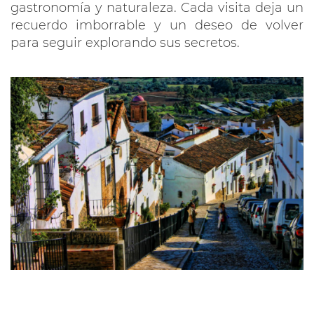
gastronomía y naturaleza. Cada visita deja un
recuerdo imborrable y un deseo de volver
para seguir explorando sus secretos.