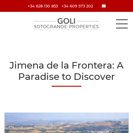
+34 628 130 853
+34 609 573 202
Jimena de la Frontera: A
Paradise to Discover