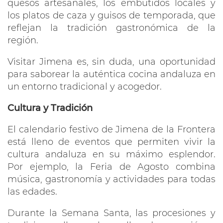
quesos artesanales, los embutidos locales y
los platos de caza y guisos de temporada, que
reflejan la tradición gastronómica de la
región.
Visitar Jimena es, sin duda, una oportunidad
para saborear la auténtica cocina andaluza en
un entorno tradicional y acogedor.
Cultura y Tradición
El calendario festivo de Jimena de la Frontera
está lleno de eventos que permiten vivir la
cultura andaluza en su máximo esplendor.
Por ejemplo, la Feria de Agosto combina
música, gastronomía y actividades para todas
las edades.
Durante la Semana Santa, las procesiones y