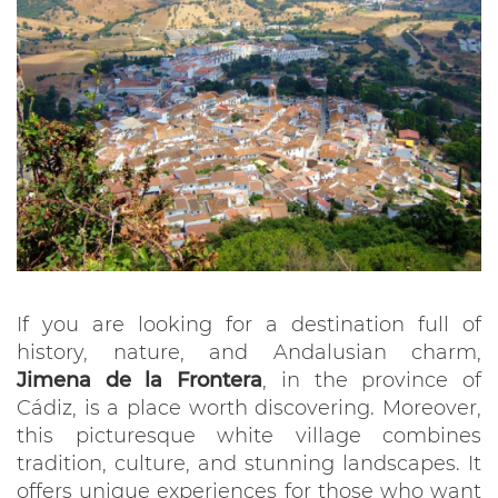
If you are looking for a destination full of
history, nature, and Andalusian charm,
Jimena de la Frontera
, in the province of
Cádiz, is a place worth discovering. Moreover,
this picturesque white village combines
tradition, culture, and stunning landscapes. It
offers unique experiences for those who want