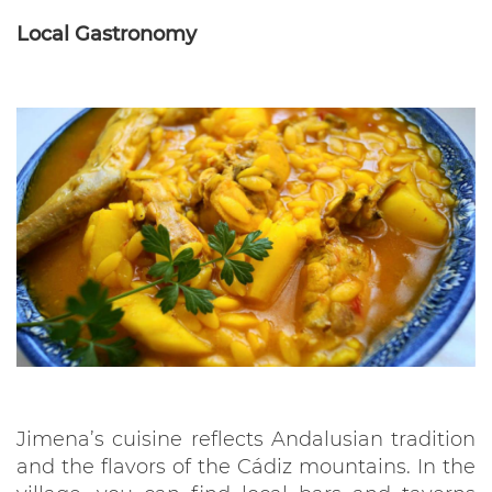
Local Gastronomy
Jimena’s cuisine reflects Andalusian tradition
and the flavors of the Cádiz mountains. In the