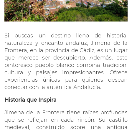
Si buscas un destino lleno de historia,
naturaleza y encanto andaluz, Jimena de la
Frontera, en la provincia de Cádiz, es un lugar
que merece ser descubierto. Además, este
pintoresco pueblo blanco combina tradición,
cultura y paisajes impresionantes. Ofrece
experiencias únicas para quienes desean
conectar con la auténtica Andalucía.
Historia que Inspira
Jimena de la Frontera tiene raíces profundas
que se reflejan en cada rincón. Su castillo
medieval, construido sobre una antigua