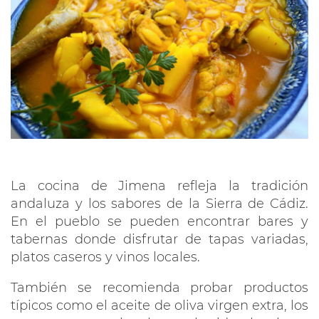
La cocina de Jimena refleja la tradición
andaluza y los sabores de la Sierra de Cádiz.
En el pueblo se pueden encontrar bares y
tabernas donde disfrutar de tapas variadas,
platos caseros y vinos locales.
También se recomienda probar productos
típicos como el aceite de oliva virgen extra, los