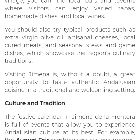
village, you can find local bars and taverns
where visitors can enjoy varied tapas,
homemade dishes, and local wines.
You should also try typical products such as
extra virgin olive oil, artisanal cheeses, local
cured meats, and seasonal stews and game
dishes, which showcase the region’s culinary
traditions.
Visiting Jimena is, without a doubt, a great
opportunity to taste authentic Andalusian
cuisine in a traditional and welcoming setting.
Culture and Tradition
The festive calendar in Jimena de la Frontera
is full of events that allow you to experience
Andalusian culture at its best. For example,