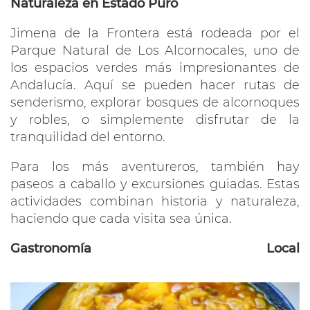
Naturaleza en Estado Puro
Jimena de la Frontera está rodeada por el
Parque Natural de Los Alcornocales, uno de
los espacios verdes más impresionantes de
Andalucía. Aquí se pueden hacer rutas de
senderismo, explorar bosques de alcornoques
y robles, o simplemente disfrutar de la
tranquilidad del entorno.
Para los más aventureros, también hay
paseos a caballo y excursiones guiadas. Estas
actividades combinan historia y naturaleza,
haciendo que cada visita sea única.
Gastronomía Local