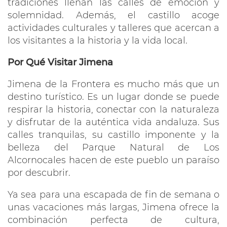
tradiciones llenan las calles de emoción y
solemnidad. Además, el castillo acoge
actividades culturales y talleres que acercan a
los visitantes a la historia y la vida local.
Por Qué Visitar Jimena
Jimena de la Frontera es mucho más que un
destino turístico. Es un lugar donde se puede
respirar la historia, conectar con la naturaleza
y disfrutar de la auténtica vida andaluza. Sus
calles tranquilas, su castillo imponente y la
belleza del Parque Natural de Los
Alcornocales hacen de este pueblo un paraíso
por descubrir.
Ya sea para una escapada de fin de semana o
unas vacaciones más largas, Jimena ofrece la
combinación perfecta de cultura,