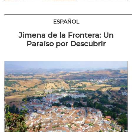
————————————————————————
ESPAÑOL
Jimena de la Frontera: Un
Paraíso por Descubrir