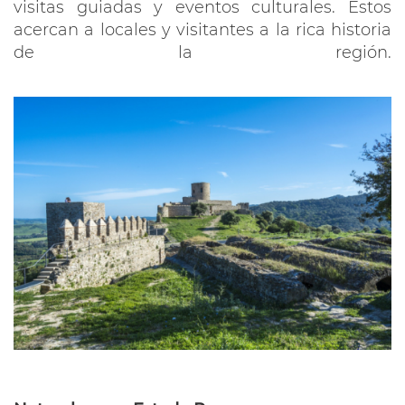
visitas guiadas y eventos culturales. Estos
acercan a locales y visitantes a la rica historia
de la región.