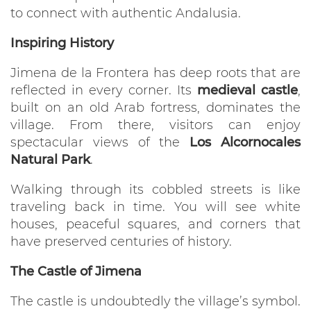
to connect with authentic Andalusia.
Inspiring History
Jimena de la Frontera has deep roots that are
reflected in every corner. Its
medieval castle
,
built on an old Arab fortress, dominates the
village. From there, visitors can enjoy
spectacular views of the
Los Alcornocales
Natural Park
.
Walking through its cobbled streets is like
traveling back in time. You will see white
houses, peaceful squares, and corners that
have preserved centuries of history.
The Castle of Jimena
The castle is undoubtedly the village’s symbol.