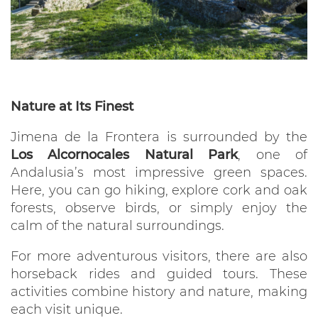
Nature at Its Finest
Jimena de la Frontera is surrounded by the
Los Alcornocales Natural Park
, one of
Andalusia’s most impressive green spaces.
Here, you can go hiking, explore cork and oak
forests, observe birds, or simply enjoy the
calm of the natural surroundings.
For more adventurous visitors, there are also
horseback rides and guided tours. These
activities combine history and nature, making
each visit unique.